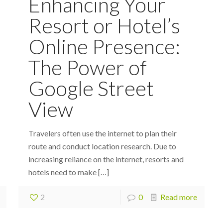
Enhancing Your
Resort or Hotel’s
Online Presence:
The Power of
Google Street
View
Travelers often use the internet to plan their
route and conduct location research. Due to
increasing reliance on the internet, resorts and
hotels need to make
[…]
2
0
Read more