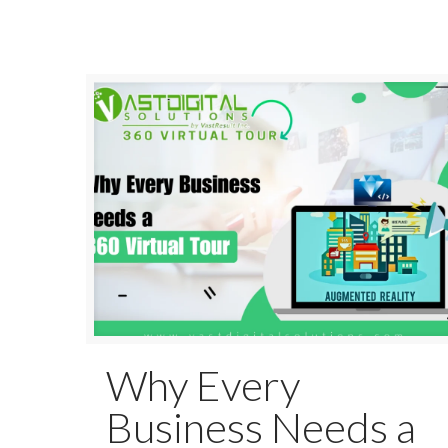
Why Every
Business Needs a