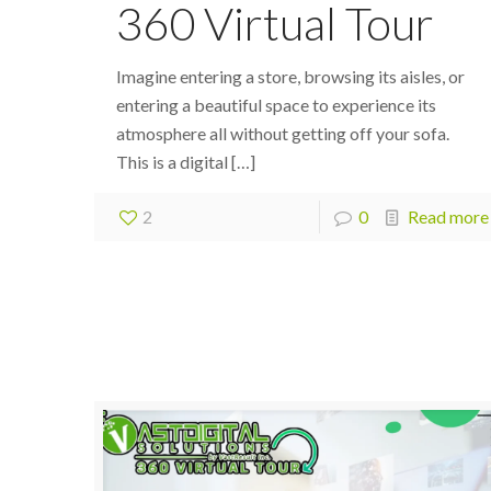
360 Virtual Tour
Imagine entering a store, browsing its aisles, or
entering a beautiful space to experience its
atmosphere all without getting off your sofa.
This is a digital
[…]
2
0
Read more