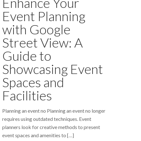
Enhance Your
Event Planning
with Google
Street View: A
Guide to
Showcasing Event
Spaces and
Facilities
Planning an event no Planning an event no longer
requires using outdated techniques. Event
planners look for creative methods to present
event spaces and amenities to
[…]