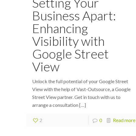
Setting Your
Business Apart:
Enhancing
Visibility with
Google Street
View
Unlock the full potential of your Google Street
View with the help of Vast-Outsource, a Google
Street View partner. Get in touch with us to
arrange a consultation
[…]
2
0
Read more