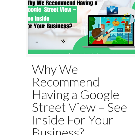
Why We
Recommend
Having a Google
Street View – See
Inside For Your
Business?