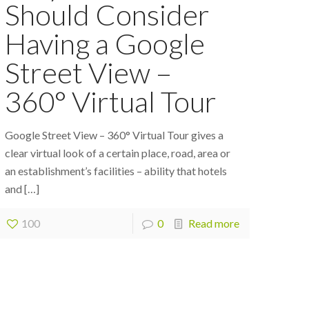
Should Consider
Having a Google
Street View –
360° Virtual Tour
Google Street View – 360° Virtual Tour gives a
clear virtual look of a certain place, road, area or
an establishment’s facilities – ability that hotels
and
[…]
100
0
Read more