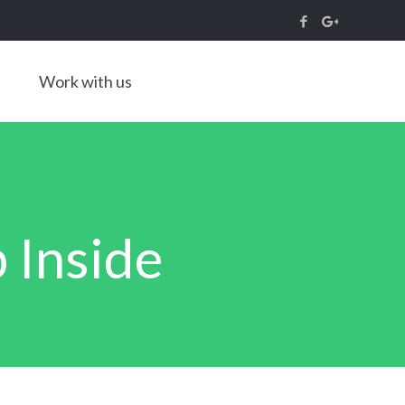
Work with us
 Inside