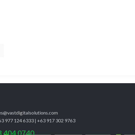
les@vastdigitalsolutions.com
3 977 124 6333 | +63 917 302 9763
8 404 0740