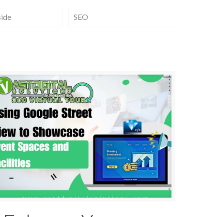
side
SEO