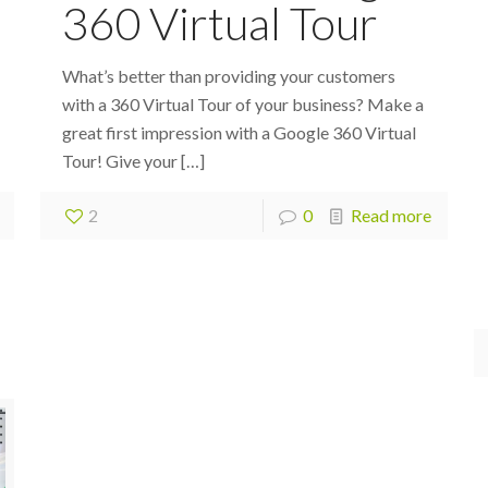
360 Virtual Tour
What’s better than providing your customers
with a 360 Virtual Tour of your business? Make a
great first impression with a Google 360 Virtual
Tour! Give your
[…]
2
0
Read more