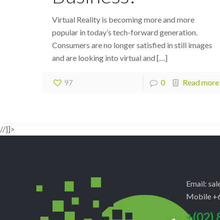
Virtual Reality is becoming more and more
popular in today’s tech-forward generation.
Consumers are no longer satisfied in still images
and are looking into virtual and
[…]
97
0
Read more
//]]>
Email: sa
Mobile +6
+(02) 