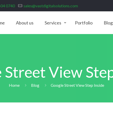
404 0740
sales@vastdigitalsolutions.com
me
About us
Services
Portfolio
Blog
 Street View Step
Home
Blog
Google Street View Step Inside