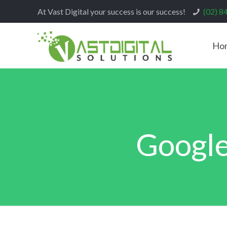
At Vast Digital your success is our success!
(02) 8
Ho
Google