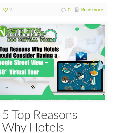
2
0
Read more
5 Top Reasons
Why Hotels