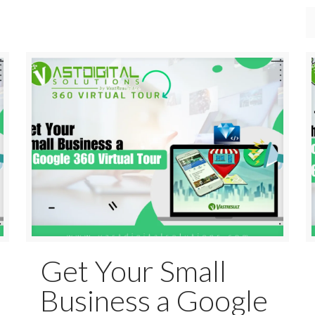
Get Your Small
Business a Google