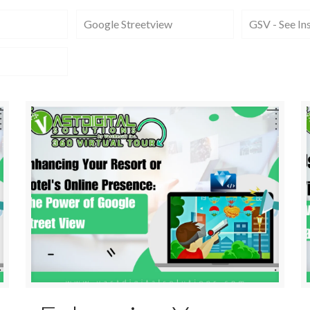
Google Streetview
GSV - See In