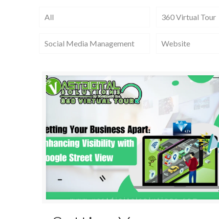
All
360 Virtual Tour
Social Media Management
Website