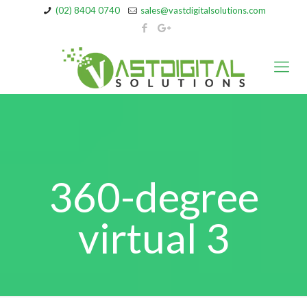
(02) 8404 0740
sales@vastdigitalsolutions.com
360-degree
virtual 3