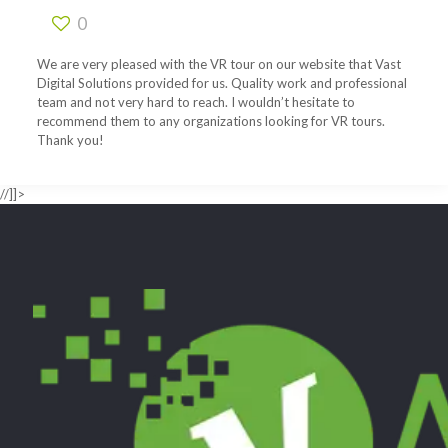
0
We are very pleased with the VR tour on our website that Vast
Digital Solutions provided for us. Quality work and professional
team and not very hard to reach. I wouldn’t hesitate to
recommend them to any organizations looking for VR tours.
Thank you!
//]]>