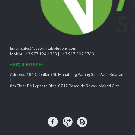
Email: sales@vastdigitalsolutions.com
Mobile +63 977 124 6333 | +63 917 302 9763
+(02) 8 404 0740
Address: 186 Caballero St. Mahabang Parang Sta. Maria Bulacan
|
8th Floor BA Lepanto Bldg. 8747 Paseo de Roxas, Makati City